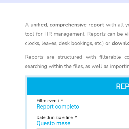
A
unified, comprehensive report
with all y
tool for HR management. Reports can be
v
clocks, leaves, desk bookings, etc.) or
downlo
Reports are structured with filterable c
searching within the files, as well as importi