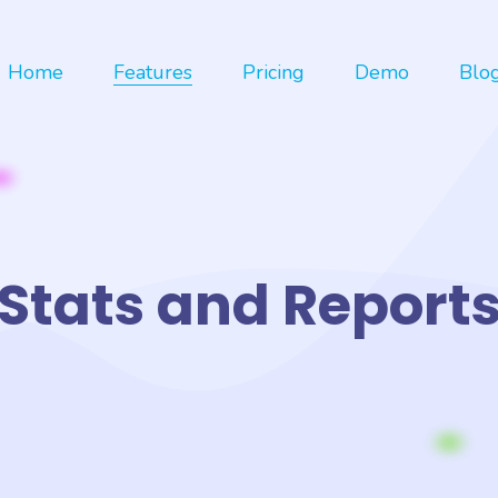
Home
Features
Pricing
Demo
Blo
Stats and Report