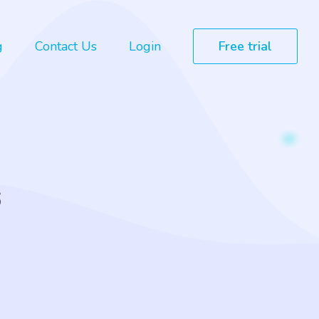
g
Contact Us
Login
Free trial
s