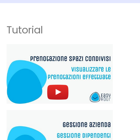
Tutorial