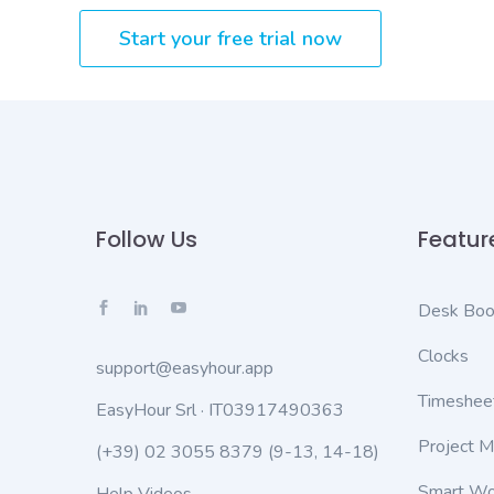
Start your free trial now
Follow Us
Featur
Desk Boo
Clocks
support@easyhour.app
Timeshee
EasyHour Srl · IT03917490363
Project 
(+39) 02 3055 8379
(9-13, 14-18)
Smart Wo