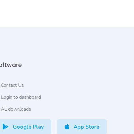
oftware
Contact Us
Login to dashboard
All downloads
Google Play
App Store