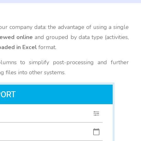
our company data: the advantage of using a single
iewed online
and grouped by data type (activities,
aded in Excel
format.
olumns to simplify post-processing and further
ng files into other systems.