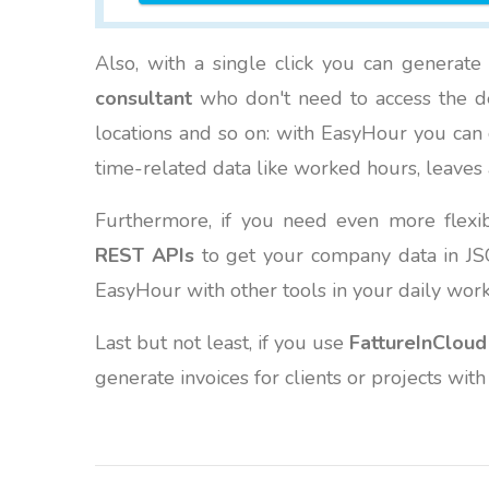
Also, with a single click you can generat
consultant
who don't need to access the det
locations and so on: with EasyHour you can c
time-related data like worked hours, leaves 
Furthermore, if you need even more flexi
REST APIs
to get your company data in JSO
EasyHour with other tools in your daily wo
Last but not least, if you use
FattureInCloud
generate invoices for clients or projects with 