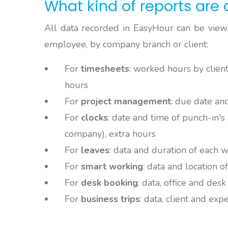
What kind of reports are 
All data recorded in EasyHour can be viewe
employee, by company branch or client:
For
timesheets
: worked hours by client
hours
For
project management
: due date an
For
clocks
: date and time of punch-in's 
company), extra hours
For
leaves
: data and duration of each 
For
smart working
: data and location 
For
desk booking
: data, office and des
For
business trips
: data, client and exp