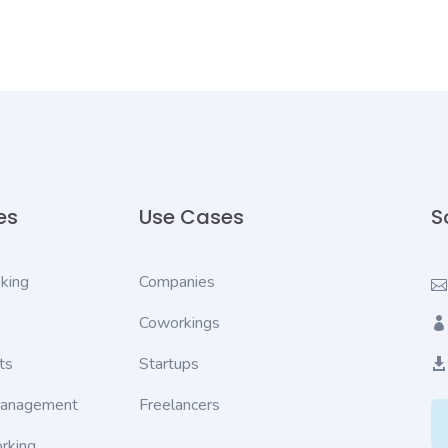
es
Use Cases
S
king
Companies
Coworkings
ts
Startups
Management
Freelancers
rking