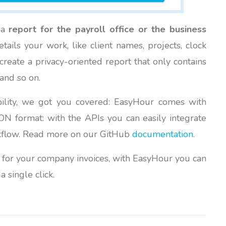
e a
report for the payroll office or the business
ails your work, like client names, projects, clock
reate a privacy-oriented report that only contains
and so on.
bility, we got you covered: EasyHour comes with
N format: with the APIs you can easily integrate
rkflow. Read more on our GitHub
documentation
.
for your company invoices, with EasyHour you can
a single click.