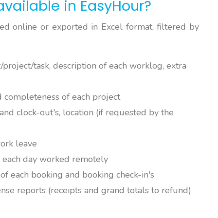
available in EasyHour?
d online or exported in Excel format, filtered by
/project/task, description of each worklog, extra
d completeness of each project
and clock-out's, location (if requested by the
work leave
of each day worked remotely
k of each booking and booking check-in's
ense reports (receipts and grand totals to refund)