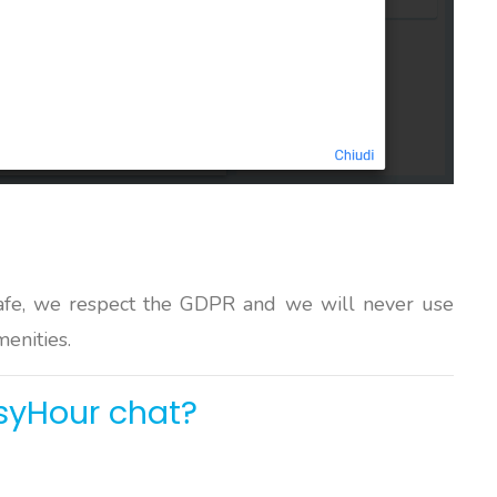
afe, we respect the GDPR and we will never use
menities.
syHour chat?