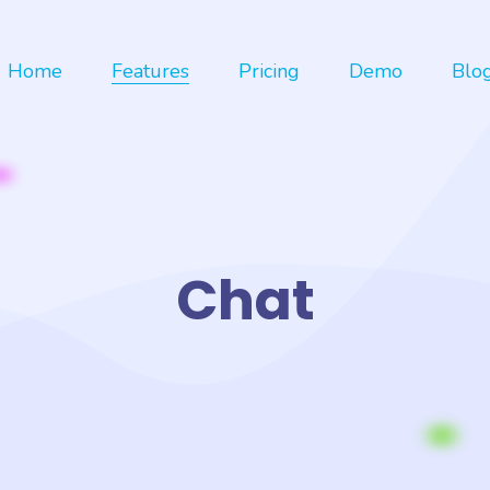
Home
Features
Pricing
Demo
Blo
Chat