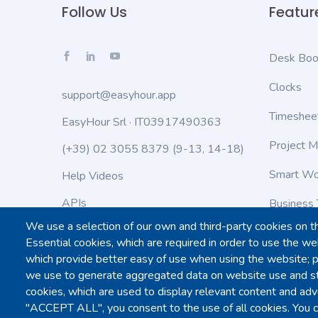
Follow Us
Featur
Desk Boo
Clocks
support@easyhour.app
Timeshee
EasyHour Srl · IT03917490363
Project 
(+39) 02 3055 8379
(9-13, 14-18)
Smart Wo
Help Videos
APIs
Business 
We use a selection of our own and third-party cookies on t
Status
Work Lea
Essential cookies, which are required in order to use the web
which provide better easy of use when using the website; 
Customiza
we use to generate aggregated data on website use and sta
cookies, which are used to display relevant content and adve
"ACCEPT ALL", you consent to the use of all cookies. You c