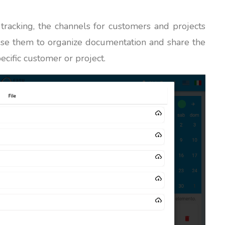
 tracking, the channels for customers and projects
use them to organize documentation and share the
ecific customer or project.