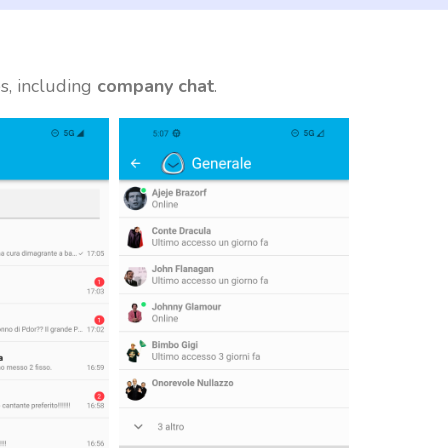
s, including
company chat
.