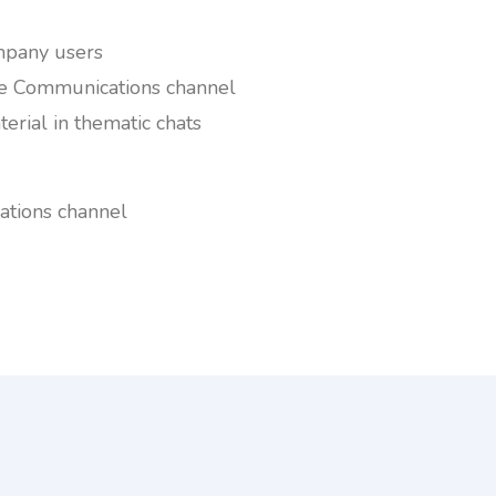
ompany users
he Communications channel
erial in thematic chats
tions channel