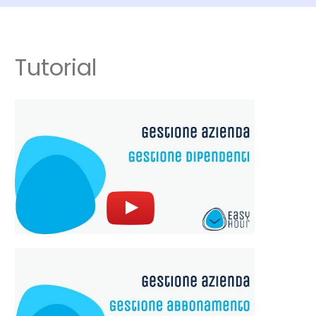
Tutorial