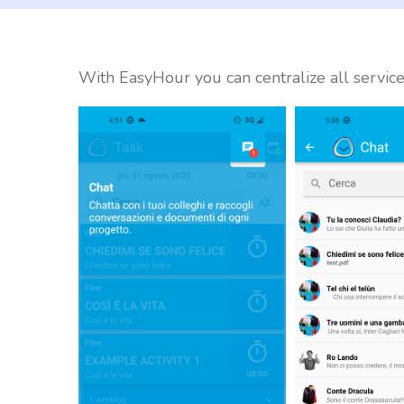
With EasyHour you can centralize all service