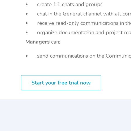
create 1:1 chats and groups
chat in the General channel with all c
receive read-only communications in t
organize documentation and project mat
Managers
can:
send communications on the Communica
Start your free trial now