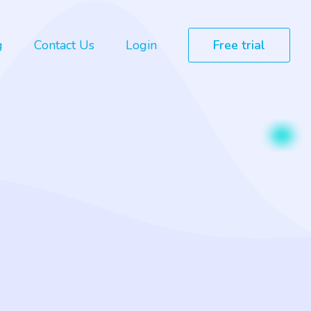
g
Contact Us
Login
Free trial