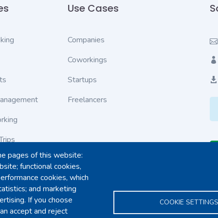
es
Use Cases
S
king
Companies
Coworkings
ts
Startups
Management
Freelancers
rking
Trips
he pages of this website:
ves
site; functional cookies,
performance cookies, which
tions
tistics; and marketing
rtising. If you choose
COOKIE SETTING
an accept and reject