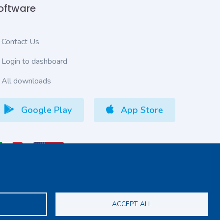
oftware
Contact Us
Login to dashboard
All downloads
Google Play
App Store
S
ACCEPT ALL