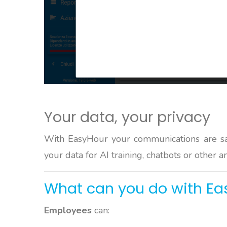
Your data, your privacy
With EasyHour your communications are s
your data for AI training, chatbots or other a
What can you do with Ea
Employees
can: