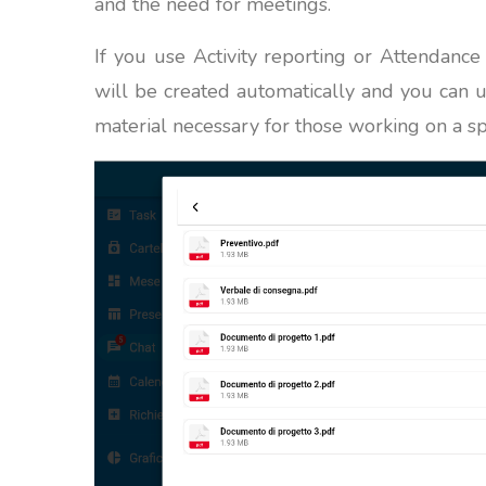
and the need for meetings.
If you use Activity reporting or Attendance
will be created automatically and you can 
material necessary for those working on a sp