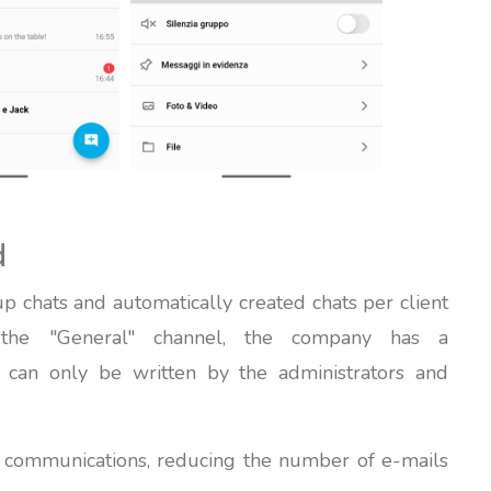
d
p chats and automatically created chats per client
 the "General" channel, the company has a
 can only be written by the administrators and
p communications, reducing the number of e-mails