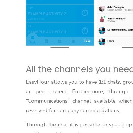
All the channels you nee
EasyHour allows you to have 1:1 chats, grou
or per project. Furthermore, through
"Communications" channel available which
reserved for company communications.
Through the chat it is possible to speed u