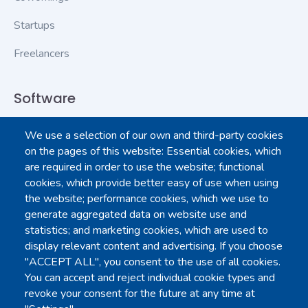
Startups
Freelancers
Software
We use a selection of our own and third-party cookies
Contact Us
on the pages of this website: Essential cookies, which
are required in order to use the website; functional
Login to dashboard
cookies, which provide better easy of use when using
the website; performance cookies, which we use to
All downloads
generate aggregated data on website use and
statistics; and marketing cookies, which are used to
Google Play
display relevant content and advertising. If you choose
"ACCEPT ALL", you consent to the use of all cookies.
You can accept and reject individual cookie types and
App Store
revoke your consent for the future at any time at