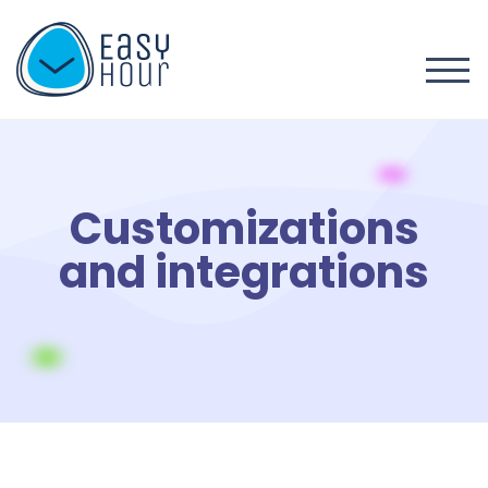
Customizations
and integrations