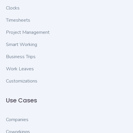
Clocks
Timesheets
Project Management
Smart Working
Business Trips
Work Leaves
Customizations
Use Cases
Companies
Coworkings