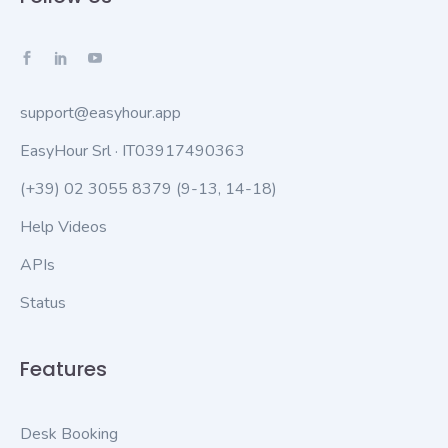
support@easyhour.app
EasyHour Srl · IT03917490363
(+39) 02 3055 8379
(9-13, 14-18)
Help Videos
APIs
Status
Features
Desk Booking