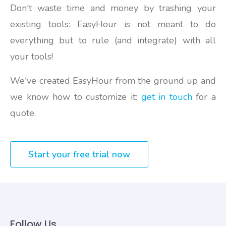
Don't waste time and money by trashing your
existing tools: EasyHour is not meant to do
everything but to rule (and integrate) with all
your tools!
We've created EasyHour from the ground up and
we know how to customize it:
get in touch
for a
quote.
Start your free trial now
Follow Us